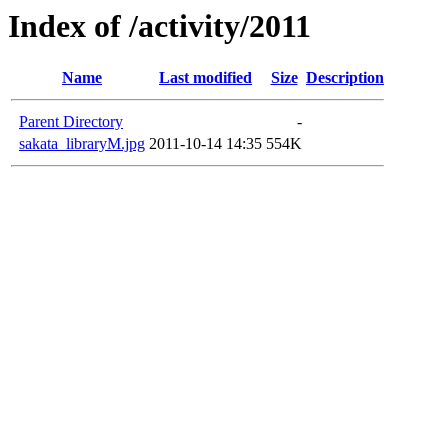
Index of /activity/2011
Name
Last modified
Size
Description
Parent Directory
-
sakata_libraryM.jpg
2011-10-14 14:35
554K